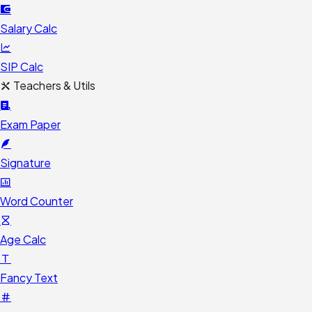
Salary Calc
SIP Calc
Teachers & Utils
Exam Paper
Signature
Word Counter
Age Calc
Fancy Text