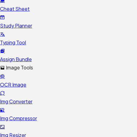
Cheat Sheet
Study Planner
Typing Tool
Assign Bundle
Image Tools
OCR Image
Img Converter
Img Compressor
Img Resizer