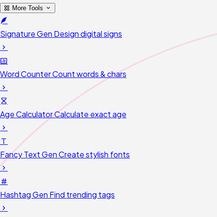
More Tools
Signature Gen
Design digital signs
Word Counter
Count words & chars
Age Calculator
Calculate exact age
Fancy Text Gen
Create stylish fonts
Hashtag Gen
Find trending tags