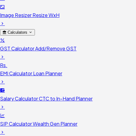
Image Resizer
Resize WxH
Calculators
GST Calculator
Add/Remove GST
Rs.
EMI Calculator
Loan Planner
Salary Calculator
CTC to In-Hand Planner
SIP Calculator
Wealth Gen Planner