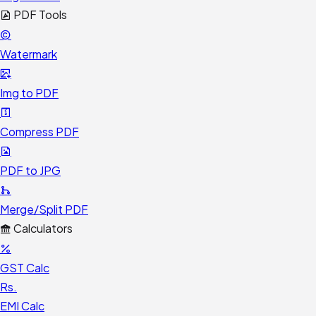
PDF Tools
Watermark
Img to PDF
Compress PDF
PDF to JPG
Merge/Split PDF
Calculators
GST Calc
Rs.
EMI Calc