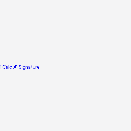
 Calc
Signature