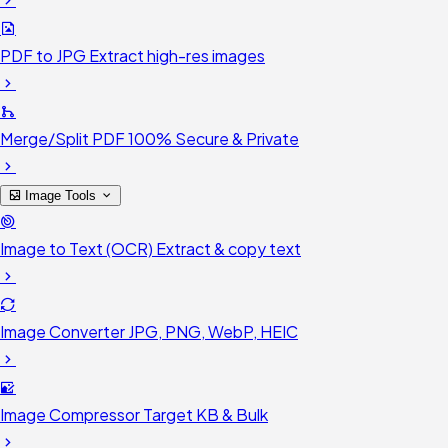
PDF to JPG
Extract high-res images
Merge/Split PDF
100% Secure & Private
Image Tools
Image to Text (OCR)
Extract & copy text
Image Converter
JPG, PNG, WebP, HEIC
Image Compressor
Target KB & Bulk