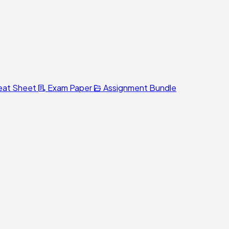
eat Sheet
Exam Paper
Assignment Bundle