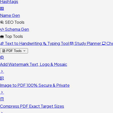
Hashtags
Name Gen
SEO Tools
Schema Gen
Top Tools
Text to Handwriting
Typing Tool
Study Planner
Ch
PDF Tools
Add Watermark
Text, Logo & Mosaic
Image to PDF
100% Secure & Private
Compress PDF
Exact Target Sizes