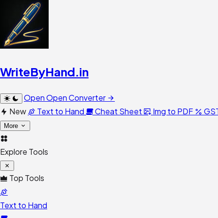
WriteByHand
.in
Open
Open Converter
New
Text to Hand
Cheat Sheet
Img to PDF
GST
More
Explore Tools
Top Tools
Text to Hand