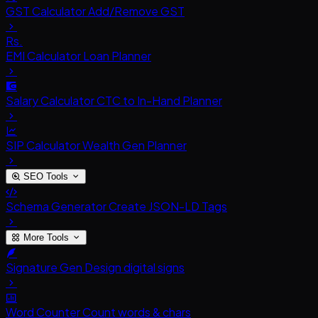
GST Calculator
Add/Remove GST
Rs.
EMI Calculator
Loan Planner
Salary Calculator
CTC to In-Hand Planner
SIP Calculator
Wealth Gen Planner
SEO Tools
Schema Generator
Create JSON-LD Tags
More Tools
Signature Gen
Design digital signs
Word Counter
Count words & chars