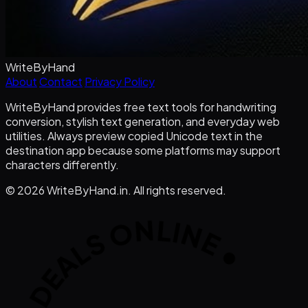
WriteByHand
About
Contact
Privacy Policy
WriteByHand provides free text tools for handwriting
conversion, stylish text generation, and everyday web
utilities. Always preview copied Unicode text in the
destination app because some platforms may support
characters differently.
©
2026
WriteByHand.in. All rights reserved.