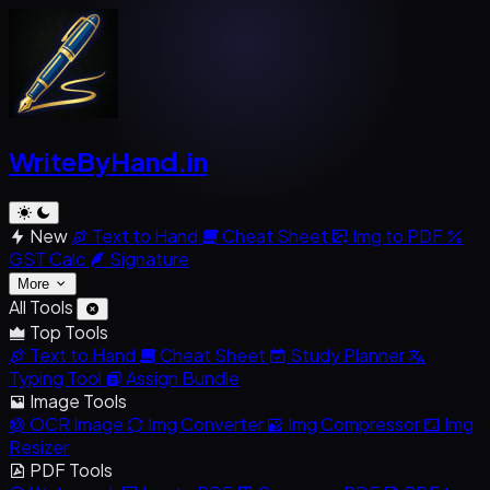
WriteByHand
.in
New
Text to Hand
Cheat Sheet
Img to PDF
GST Calc
Signature
More
All Tools
Top Tools
Text to Hand
Cheat Sheet
Study Planner
Typing Tool
Assign Bundle
Image Tools
OCR Image
Img Converter
Img Compressor
Img
Resizer
PDF Tools