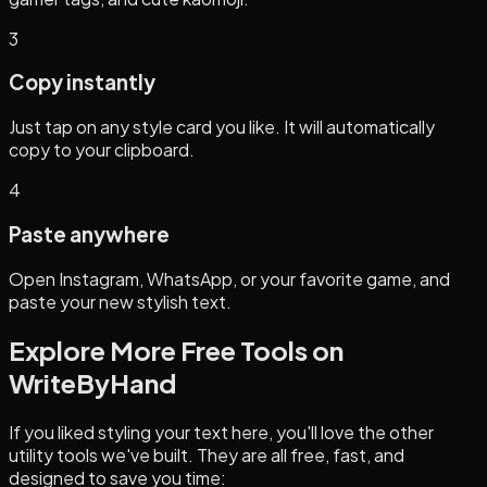
3
Copy instantly
Just tap on any style card you like. It will automatically
copy to your clipboard.
4
Paste anywhere
Open Instagram, WhatsApp, or your favorite game, and
paste your new stylish text.
Explore More Free Tools on
WriteByHand
If you liked styling your text here, you'll love the other
utility tools we've built. They are all free, fast, and
designed to save you time: