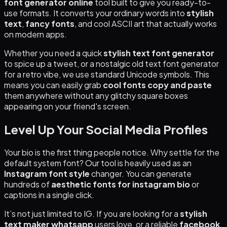
font generator online
tool built to give you ready-to-
use formats. It converts your ordinary words into
stylish
text
,
fancy fonts
, and cool ASCII art that actually works
on modern apps.
Whether you need a quick
stylish text font generator
to spice up a tweet, or a nostalgic old text font generator
for a retro vibe, we use standard Unicode symbols. This
means you can easily grab
cool fonts copy and paste
them anywhere without any glitchy square boxes
appearing on your friend's screen.
Level Up Your Social Media Profiles
Your bio is the first thing people notice. Why settle for the
default system font? Our tool is heavily used as an
Instagram font style
changer. You can generate
hundreds of
aesthetic fonts for instagram bio
or
captions in a single click.
It’s not just limited to IG. If you are looking for a
stylish
text maker whatsapp
users love, or a reliable
facebook