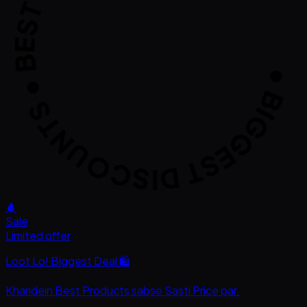
GGEST DISCOUNTS • BEST DEALS ONL
Sale
Limited offer
Loot Lo! Biggest Deal 🛍️
Kharidein
Best Products
sabse
Sasti Price
par.