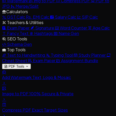
Watermark
Img to PDF
Compress PDF
PDF to
JPG
Merge/Split
Calculators
GST Calc
Rs.
EMI Calc
Salary Calc
SIP Calc
Teachers & Utilities
Exam Paper
Signature
Word Counter
Age Calc
Fancy Text
Hashtags
Name Gen
SEO Tools
Schema Gen
Top Tools
Text to Handwriting
Typing Tool
Study Planner
Cheat Sheet
Exam Paper
Assignment Bundle
PDF Tools
Add Watermark
Text, Logo & Mosaic
Image to PDF
100% Secure & Private
Compress PDF
Exact Target Sizes