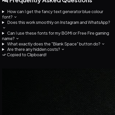
How can I get the fancy text generator blue colour
font?
Does this work smoothly on Instagram and WhatsApp?
Can I use these fonts for my BGMI or Free Fire gaming
name?
What exactly does the "Blank Space" button do?
Are there any hidden costs?
Copied to Clipboard!