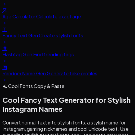
Age Calculator
Calculate exact age
Fancy Text Gen
Create stylish fonts
Hashtag Gen
Find trending tags
Random Name Gen
Generate fake profiles
Cool Fonts Copy & Paste
Cool Fancy Text Generator
for Stylish
Instagram Names
Convert normal text into stylish fonts, a stylish name for
Instagram, gaming nicknames and cool Unicode text. Use