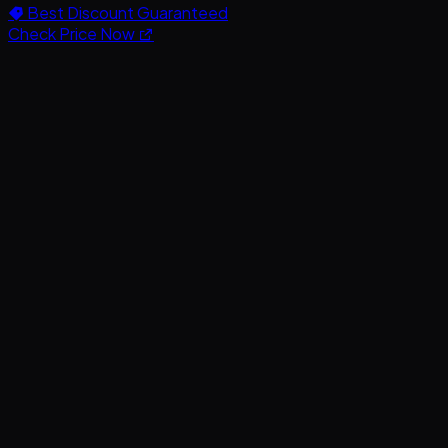
Best Discount Guaranteed
Check Price Now