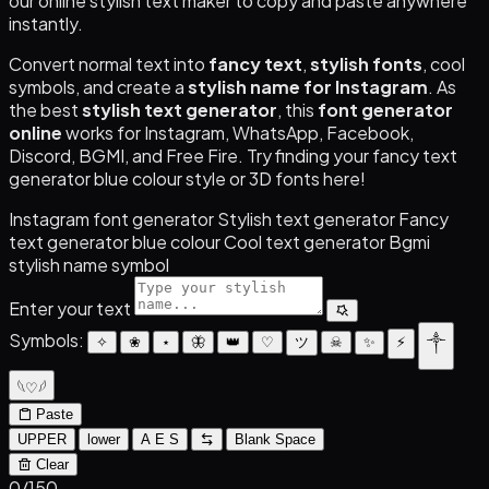
our online stylish text maker to copy and paste anywhere
instantly.
Convert normal text into
fancy text
,
stylish fonts
, cool
symbols, and create a
stylish name for Instagram
. As
the best
stylish text generator
, this
font generator
online
works for Instagram, WhatsApp, Facebook,
Discord, BGMI, and Free Fire. Try finding your fancy text
generator blue colour style or 3D fonts here!
Instagram font generator
Stylish text generator
Fancy
text generator blue colour
Cool text generator
Bgmi
stylish name symbol
Enter your text
Symbols:
✧
❀
⋆
🦋
👑
♡
ツ
☠︎
✨
⚡
༒
𓆩♡𓆪
Paste
UPPER
lower
A E S
Blank Space
Clear
0
/150