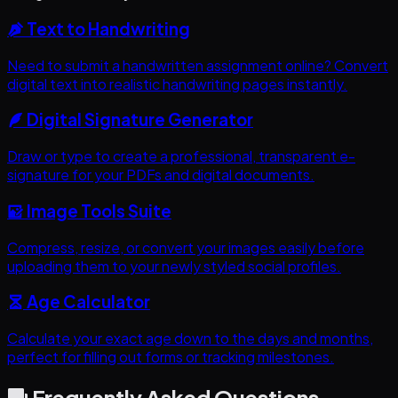
Text to Handwriting
Need to submit a handwritten assignment online? Convert
digital text into realistic handwriting pages instantly.
Digital Signature Generator
Draw or type to create a professional, transparent e-
signature for your PDFs and digital documents.
Image Tools Suite
Compress, resize, or convert your images easily before
uploading them to your newly styled social profiles.
Age Calculator
Calculate your exact age down to the days and months,
perfect for filling out forms or tracking milestones.
Frequently Asked Questions