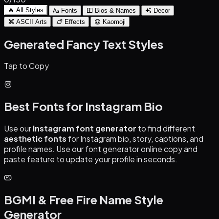
🔥 All Styles
Fonts
Bios & Names
Decor
ASCII Arts
Effects
Kaomoji
Generated Fancy Text Styles
Tap to Copy
Best Fonts for Instagram Bio
Use our
Instagram font generator
to find different
aesthetic fonts
for Instagram bio, story, captions, and
profile names. Use our font generator online copy and
paste feature to update your profile in seconds.
BGMI & Free Fire Name Style
Generator