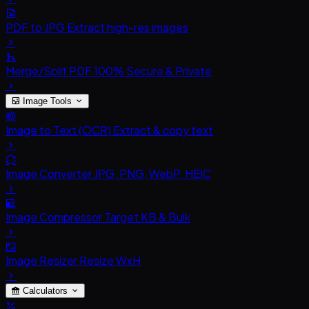
PDF to JPG
Extract high-res images
Merge/Split PDF
100% Secure & Private
Image Tools
Image to Text (OCR)
Extract & copy text
Image Converter
JPG, PNG, WebP, HEIC
Image Compressor
Target KB & Bulk
Image Resizer
Resize WxH
Calculators