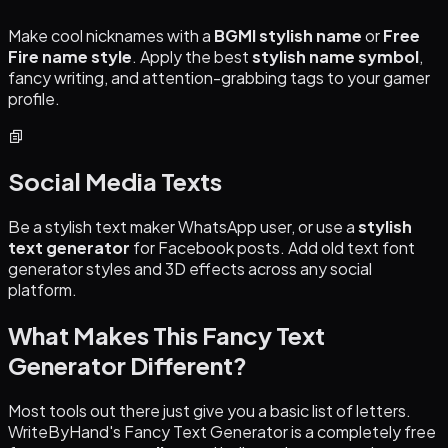
Make cool nicknames with a
BGMI stylish name
or
Free
Fire name style
. Apply the best
stylish name symbol
,
fancy writing, and attention-grabbing tags to your gamer
profile.
Social Media Texts
Be a stylish text maker WhatsApp user, or use a
stylish
text generator
for Facebook posts. Add old text font
generator styles and 3D effects across any social
platform.
What Makes This Fancy Text
Generator Different?
Most tools out there just give you a basic list of letters.
WriteByHand's Fancy Text Generator is a completely free