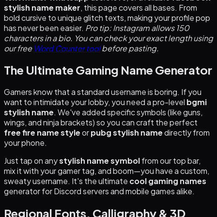
stylish name maker
, this page covers all bases. From
bold cursive to unique glitch texts, making your profile pop
has never been easier.
Pro tip: Instagram allows 150
characters in a bio. You can check your exact length using
our free
Word Counter tool
before pasting.
The Ultimate Gaming Name Generator
Gamers know that a standard username is boring. If you
want to intimidate your lobby, you need a pro-level
bgmi
stylish name
. We've added specific symbols (like guns,
wings, and ninja brackets) so you can craft the perfect
free fire name style
or
pubg stylish name
directly from
your phone.
Just tap on any
stylish name symbol
from our top bar,
mix it with your gamer tag, and boom—you have a custom,
sweaty username. It's the ultimate
cool gaming names
generator for Discord servers and mobile games alike.
Regional Fonts, Calligraphy & 3D