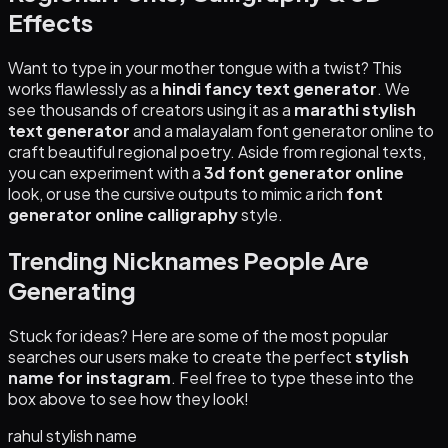
Effects
Want to type in your mother tongue with a twist? This
works flawlessly as a
hindi fancy text generator
. We
see thousands of creators using it as a
marathi stylish
text generator
and a malayalam font generator online to
craft beautiful regional poetry. Aside from regional texts,
you can experiment with a
3d font generator online
look, or use the cursive outputs to mimic a rich
font
generator online calligraphy
style.
Trending Nicknames People Are
Generating
Stuck for ideas? Here are some of the most popular
searches our users make to create the perfect
stylish
name for instagram
. Feel free to type these into the
box above to see how they look!
rahul stylish name