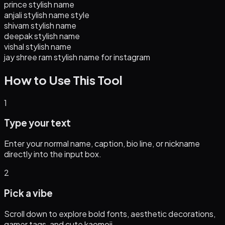
prince stylish name
anjali stylish name style
shivam stylish name
deepak stylish name
vishal stylish name
jay shree ram stylish name for instagram
How to Use This Tool
1
Type your text
Enter your normal name, caption, bio line, or nickname
directly into the input box.
2
Pick a vibe
Scroll down to explore bold fonts, aesthetic decorations,
gamer tags, and cute kaomoji.