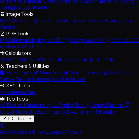
Text to Hand
Cheat Sheet
Study Planner
Typing
Tool
Assign Bundle
Image Tools
OCR Image
Img Converter
Img Compressor
Img
Resizer
PDF Tools
Watermark
Img to PDF
Compress PDF
PDF to JPG
Merge/Split
Calculators
GST Calc
Rs.
EMI Calc
Salary Calc
SIP Calc
Teachers & Utilities
Exam Paper
Signature
Word Counter
Age Calc
Fancy Text
Hashtags
Name Gen
SEO Tools
Schema Gen
Top Tools
Text to Handwriting
Typing Tool
Study Planner
Cheat Sheet
Exam Paper
Assignment Bundle
PDF Tools
Add Watermark
Text, Logo & Mosaic