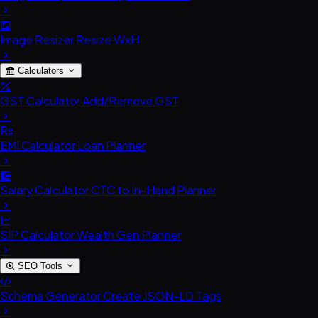
Image Resizer
Resize WxH
Calculators
GST Calculator
Add/Remove GST
Rs.
EMI Calculator
Loan Planner
Salary Calculator
CTC to In-Hand Planner
SIP Calculator
Wealth Gen Planner
SEO Tools
Schema Generator
Create JSON-LD Tags