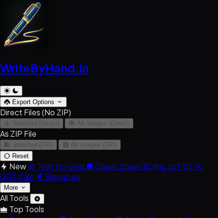
WriteByHand
.in
Export Options
Direct Files (No ZIP)
Selected (Direct)
All Images (Direct)
As ZIP File
Selected (ZIP)
All Images (ZIP)
Reset
New
Text to Hand
Cheat Sheet
Img to PDF
GST Calc
Signature
More
All Tools
Top Tools