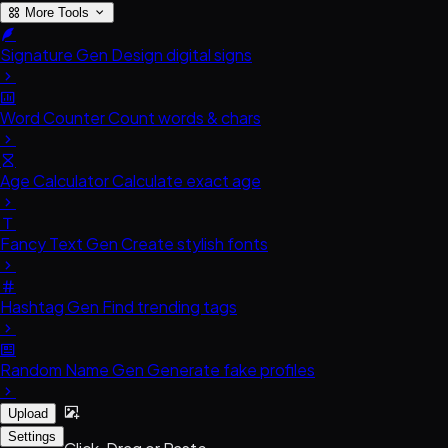
More Tools
Signature Gen
Design digital signs
Word Counter
Count words & chars
Age Calculator
Calculate exact age
Fancy Text Gen
Create stylish fonts
Hashtag Gen
Find trending tags
Random Name Gen
Generate fake profiles
Upload
Settings