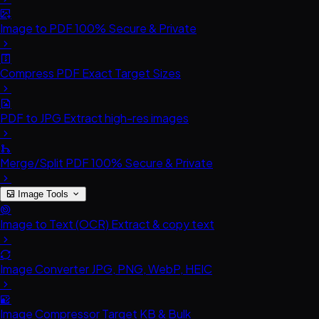
Image to PDF
100% Secure & Private
Compress PDF
Exact Target Sizes
PDF to JPG
Extract high-res images
Merge/Split PDF
100% Secure & Private
Image Tools
Image to Text (OCR)
Extract & copy text
Image Converter
JPG, PNG, WebP, HEIC
Image Compressor
Target KB & Bulk