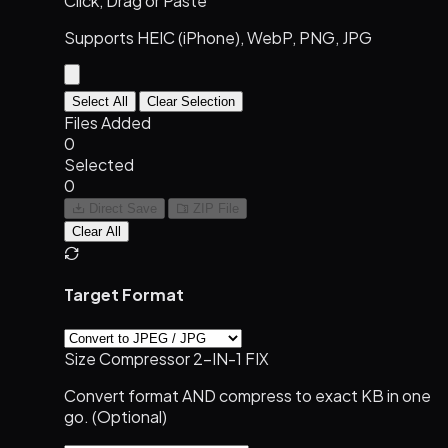
Click, Drag or Paste
Supports HEIC (iPhone), WebP, PNG, JPG
Select All
Clear Selection
Files Added
0
Selected
0
Direct Save
ZIP File
Clear All
Target Format
Size Compressor
2-IN-1 FIX
Convert format AND compress to exact KB in one
go. (Optional)