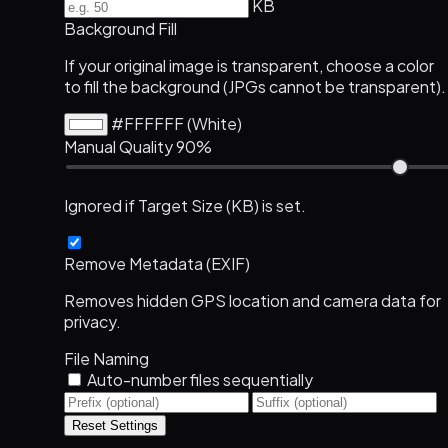
KB
Background Fill
If your original image is transparent, choose a color
to fill the background (JPGs cannot be transparent).
#FFFFFF (White)
Manual Quality
90%
Ignored if Target Size (KB) is set.
Remove Metadata (EXIF)
Removes hidden GPS location and camera data for
privacy.
File Naming
Auto-number files sequentially
Reset Settings