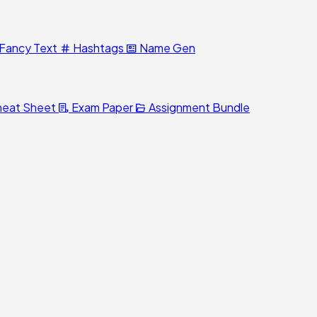
Fancy Text
Hashtags
Name Gen
eat Sheet
Exam Paper
Assignment Bundle