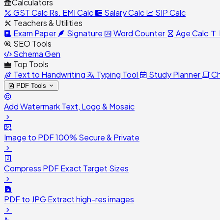
Calculators
GST Calc
Rs.
EMI Calc
Salary Calc
SIP Calc
Teachers & Utilities
Exam Paper
Signature
Word Counter
Age Calc
SEO Tools
Schema Gen
Top Tools
Text to Handwriting
Typing Tool
Study Planner
Ch
PDF Tools
Add Watermark
Text, Logo & Mosaic
Image to PDF
100% Secure & Private
Compress PDF
Exact Target Sizes
PDF to JPG
Extract high-res images