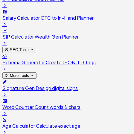
Salary Calculator
CTC to In-Hand Planner
SIP Calculator
Wealth Gen Planner
SEO Tools
Schema Generator
Create JSON-LD Tags
More Tools
Signature Gen
Design digital signs
Word Counter
Count words & chars
Age Calculator
Calculate exact age