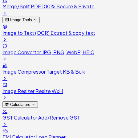
Merge/Split PDF
100% Secure & Private
Image Tools
Image to Text (OCR)
Extract & copy text
Image Converter
JPG, PNG, WebP, HEIC
Image Compressor
Target KB & Bulk
Image Resizer
Resize WxH
Calculators
GST Calculator
Add/Remove GST
Rs.
EMI Calculator
Loan Planner