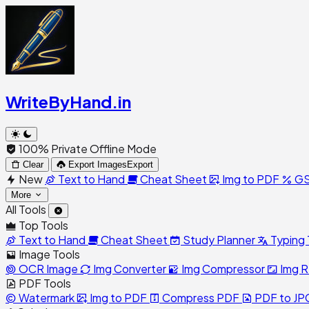
WriteByHand
.in
100% Private Offline Mode
Clear
Export Images
Export
New
Text to Hand
Cheat Sheet
Img to PDF
GS
More
All Tools
Top Tools
Text to Hand
Cheat Sheet
Study Planner
Typing 
Image Tools
OCR Image
Img Converter
Img Compressor
Img R
PDF Tools
Watermark
Img to PDF
Compress PDF
PDF to JP