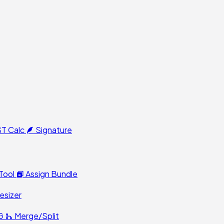
T Calc
Signature
Tool
Assign Bundle
esizer
G
Merge/Split