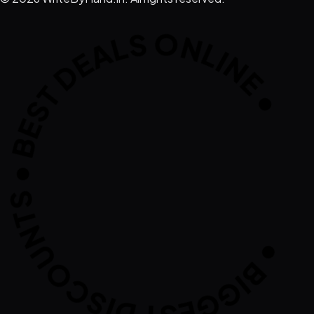
IGGEST DISCOUNTS • BEST DEALS ONLI