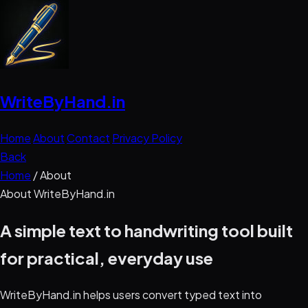
WriteByHand
.in
Home
About
Contact
Privacy Policy
Back
Home
/
About
About WriteByHand.in
A simple text to handwriting tool built
for practical, everyday use
WriteByHand.in helps users convert typed text into