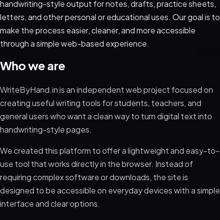
handwriting-style output for notes, drafts, practice sheets,
letters, and other personal or educational uses. Our goal is to
make the process easier, cleaner, and more accessible
through a simple web-based experience.
Who we are
WriteByHand.in is an independent web project focused on
creating useful writing tools for students, teachers, and
general users who want a clean way to turn digital text into
handwriting-style pages.
We created this platform to offer a lightweight and easy-to-
use tool that works directly in the browser. Instead of
requiring complex software or downloads, the site is
designed to be accessible on everyday devices with a simple
interface and clear options.