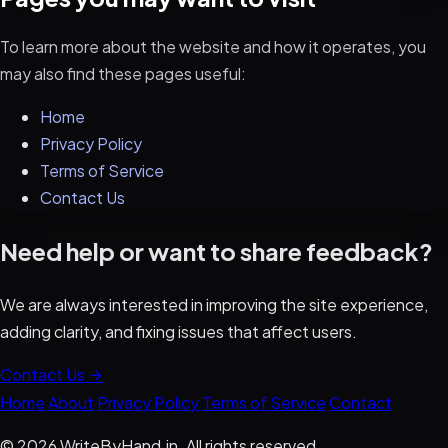
To learn more about the website and how it operates, you
may also find these pages useful:
Home
Privacy Policy
Terms of Service
Contact Us
Need help or want to share feedback?
We are always interested in improving the site experience,
adding clarity, and fixing issues that affect users.
Contact Us
Home
About
Privacy Policy
Terms of Service
Contact
© 2026 WriteByHand.in. All rights reserved.