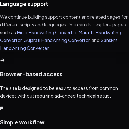
Language support
We continue building support content and related pages for
different scripts and languages. You can also explore pages
such as
Hindi Handwriting Converter
,
Marathi Handwriting
Converter
,
Gujarati Handwriting Converter
, and
Sanskrit
Handwriting Converter
.
Browser-based access
The site is designed to be easy to access from common
devices without requiring advanced technical setup.
Simple workflow