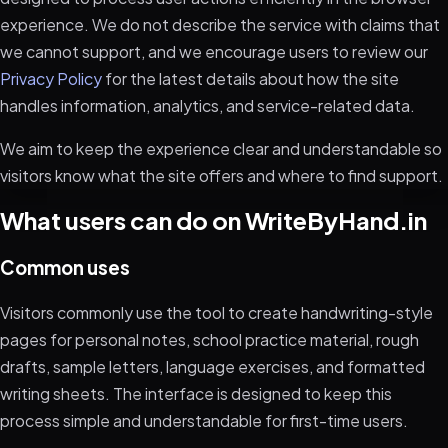
experience. We do not describe the service with claims that
we cannot support, and we encourage users to review our
Privacy Policy
for the latest details about how the site
handles information, analytics, and service-related data.
We aim to keep the experience clear and understandable so
visitors know what the site offers and where to find support.
What users can do on WriteByHand.in
Common uses
Visitors commonly use the tool to create handwriting-style
pages for personal notes, school practice material, rough
drafts, sample letters, language exercises, and formatted
writing sheets. The interface is designed to keep this
process simple and understandable for first-time users.