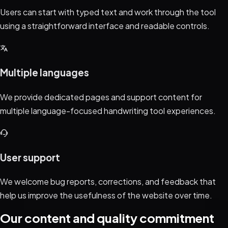
Users can start with typed text and work through the tool
using a straightforward interface and readable controls.
Multiple languages
We provide dedicated pages and support content for
multiple language-focused handwriting tool experiences.
User support
We welcome bug reports, corrections, and feedback that
help us improve the usefulness of the website over time.
Our content and quality commitment