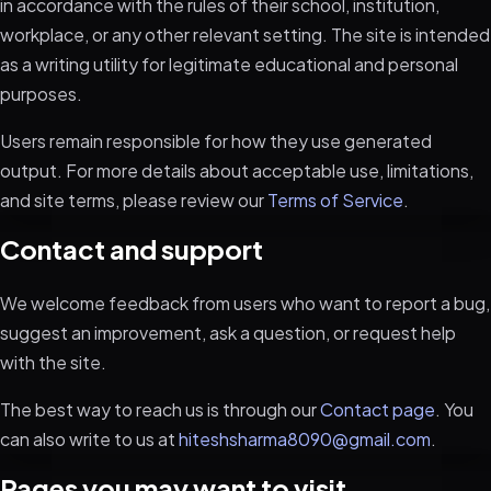
in accordance with the rules of their school, institution,
workplace, or any other relevant setting. The site is intended
as a writing utility for legitimate educational and personal
purposes.
Users remain responsible for how they use generated
output. For more details about acceptable use, limitations,
and site terms, please review our
Terms of Service
.
Contact and support
We welcome feedback from users who want to report a bug,
suggest an improvement, ask a question, or request help
with the site.
The best way to reach us is through our
Contact page
. You
can also write to us at
hiteshsharma8090@gmail.com
.
Pages you may want to visit