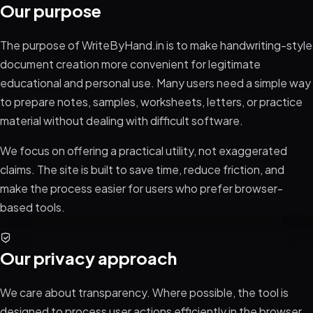
Our purpose
The purpose of WriteByHand.in is to make handwriting-style
document creation more convenient for legitimate
educational and personal use. Many users need a simple way
to prepare notes, samples, worksheets, letters, or practice
material without dealing with difficult software.
We focus on offering a practical utility, not exaggerated
claims. The site is built to save time, reduce friction, and
make the process easier for users who prefer browser-
based tools.
Our privacy approach
We care about transparency. Where possible, the tool is
designed to process user actions efficiently in the browser