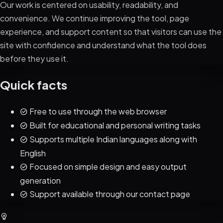
Our work is centered on usability, readability, and
convenience. We continue improving the tool, page
experience, and support content so that visitors can use the
site with confidence and understand what the tool does
before they use it.
Quick facts
Free to use through the web browser
Built for educational and personal writing tasks
Supports multiple Indian languages along with
English
Focused on simple design and easy output
generation
Support available through our contact page