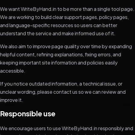
We want WriteByHand.in to be more than a single tool page.
We are working to build clear support pages, policy pages,
and language-specific resources so users can better
understand the service and make informed use of it.
We also aim to improve page quality over time by expanding
helpful content, refining explanations, fixing errors, and
keeping important site information and policies easily
accessible.
If you notice outdated information, a technical issue, or
unclear wording, please contact us so we can review and
improve it.
Responsible use
We encourage users to use WriteByHand.in responsibly and