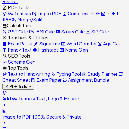
Resizer
PDF Tools
Watermark
Img to PDF
Compress PDF
PDF to
JPG
Merge/Split
Calculators
GST Calc
Rs.
EMI Calc
Salary Calc
SIP Calc
Teachers & Utilities
Exam Paper
Signature
Word Counter
Age Calc
Fancy Text
Hashtags
Name Gen
SEO Tools
Schema Gen
Top Tools
Text to Handwriting
Typing Tool
Study Planner
Cheat Sheet
Exam Paper
Assignment Bundle
PDF Tools
Add Watermark
Text, Logo & Mosaic
Image to PDF
100% Secure & Private