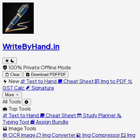
WriteByHand
.in
100% Private Offline Mode
Clear
Download PDF
PDF
New
Text to Hand
Cheat Sheet
Img to PDF
GST Calc
Signature
More
All Tools
Top Tools
Text to Hand
Cheat Sheet
Study Planner
Typing Tool
Assign Bundle
Image Tools
OCR Image
Img Converter
Img Compressor
Img