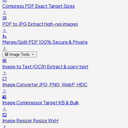
Compress PDF
Exact Target Sizes
PDF to JPG
Extract high-res images
Merge/Split PDF
100% Secure & Private
Image Tools
Image to Text (OCR)
Extract & copy text
Image Converter
JPG, PNG, WebP, HEIC
Image Compressor
Target KB & Bulk
Image Resizer
Resize WxH