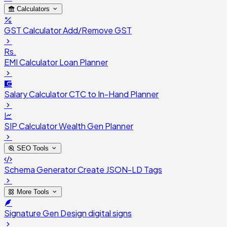
Calculators
GST Calculator
Add/Remove GST
Rs.
EMI Calculator
Loan Planner
Salary Calculator
CTC to In-Hand Planner
SIP Calculator
Wealth Gen Planner
SEO Tools
Schema Generator
Create JSON-LD Tags
More Tools
Signature Gen
Design digital signs